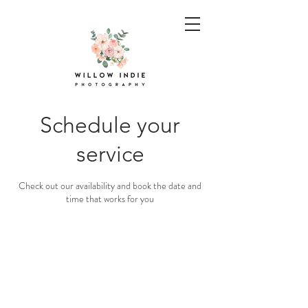
Schedule your
service
Check out our availability and book the date and
time that works for you