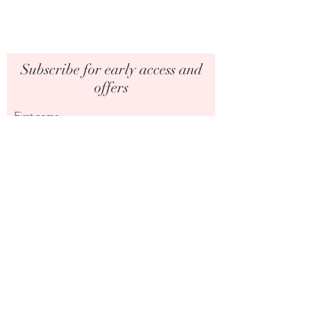
Subscribe for early access and
offers
First name
Last name
Email
I want to subscribe to your mailing list.
Submit