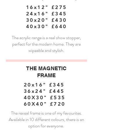
16x12" £275
24x16" £345
30x20" £430
40x30" £640
The acrylic range is a real show stopper,
perfect for the modern home. They are
wipeable and stylish.
THE MAGNETIC
FRAME
20x16" £345
36x24" £445
40X30" £535
60X40" £720
The reveal frame is one of my favourites.
Available in 10 different colours, there is an
option for everyone.