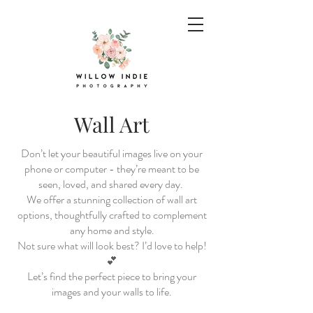
Wall Art
Don’t let your beautiful images live on your
phone or computer - they’re meant to be
seen, loved, and shared every day.
We offer a stunning collection of wall art
options, thoughtfully crafted to complement
any home and style.
Not sure what will look best? I’d love to help!
💕
Let’s find the perfect piece to bring your
images and your walls to life.