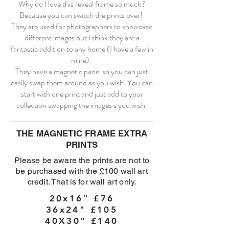
Why do I love this reveal frame so much?
Because you can switch the prints over!
They are used for photographers to showcase
different images but I think they are a
fantastic addition to any home (I have a few in
mine).
They have a magnetic panel so you can just
easily swap them around as you wish. You can
start with one print and just add to your
collection swapping the images s you wish.
THE MAGNETIC FRAME EXTRA
PRINTS
Please be aware the prints are not to
be purchased with the £100 wall art
credit. That is for wall art only.
20x16" £76
36x24" £105
40X30" £140