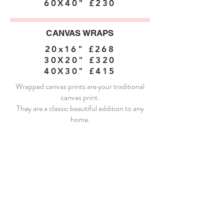
60X40" £230
CANVAS WRAPS
20x16" £268
30X20" £320
40X30" £415
Wrapped canvas prints are your traditional
canvas print.
They are a classic beautiful addition to any
home.
FRAMED CANVAS
24x16" £350
30X20" £406
40X30" £540
60X40" £667
I absolutely love framed canvases. They add a