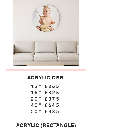
ACRYLIC ORB
12" £265
16" £325
20" £375
40" £645
50" £835
ACRYLIC (RECTANGLE)