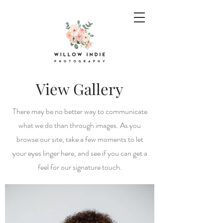
View Gallery
There may be no better way to communicate
what we do than through images. As you
browse our site, take a few moments to let
your eyes linger here, and see if you can get a
feel for our signature touch.