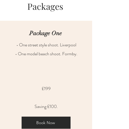
Packages
Package One
• One street style shoot. Liverpool
• One model beach shoot. Formby.
£199
Saving £100.
Book Now