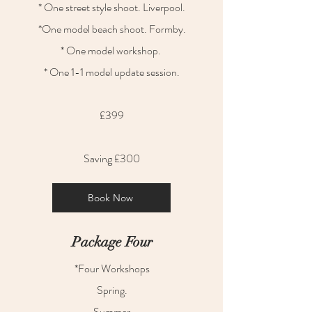
* One street style shoot. Liverpool.
*One model beach shoot. Formby.
* One model workshop.
* One 1-1 model update session.
£399
Saving £300
Book Now
Package Four
*Four Workshops
Spring.
Summer