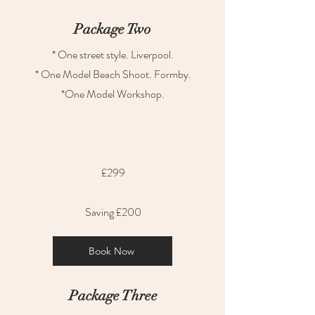
Package Two
* One street style. Liverpool.
* One Model Beach Shoot. Formby.
*One Model Workshop.
£299
Saving £200
Book Now
Package Three