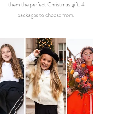
them the perfect Christmas gift. 4
packages to choose from.