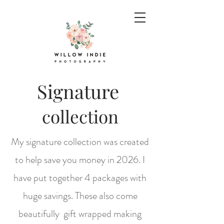
Signature
collection
My signature collection was created
to help save you money in 2026. I
have put together 4 packages with
huge savings. These also come
beautifully gift wrapped making